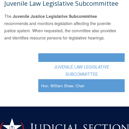
Juvenile Law Legislative Subcommittee
The
Juvenile Justice Legislative Subcommittee
recommends and monitors legislation affecting the juvenile
justice system. When requested, the committee also provides
and identifies resource persons for legislative hearings.
JUVENILE LAW LEGISLATIVE
SUBCOMMITTEE
Hon. William Shaw, Chair