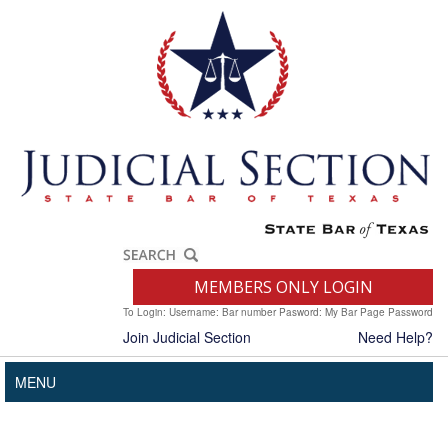
MEMBERS ONLY LOGIN
To Login: Username: Bar number Pasword: My Bar Page Password
Join Judicial Section
Need Help?
MENU